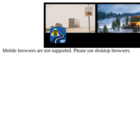
Mobile browsers are not supported. Please use desktop browsers.